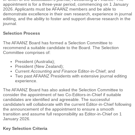
appointment is for a three-year period, commencing on 1 January
2026. Applicants must be AFAANZ members and be able to
demonstrate excellence in their own research, experience in journal
editing, and the ability to foster and support diverse research in the
journal.
Selection Process
The AFAANZ Board has formed a Selection Committee to
recommend a suitable candidate to the Board. The Selection
Committee comprises of:
President (Australia);
President (New Zealand);
Current
Accounting and Finance
Editor-in-Chief; and
Two past AFAANZ Presidents with extensive journal editing
experience.
The AFAANZ Board has also asked the Selection Committee to
consider the appointment of two Co-Editors-in-Chief if suitable
candidates are identified and agreeable. The successful
candidate/s will collaborate with the current Editor-in-Chief following
the announcement of the appointment to ensure a smooth
transition and assume full responsibility as Editor-in-Chief on 1
January 2026.
Key Selection Criteria