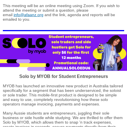
This meeting will be an online meeting using Zoom. If you wish to
attend the meeting or submit a question, please
email
info@afaanz.org
and the link, agenda and reports will be
emailed to you.
Solo by MYOB for Student
Entrepreneurs
MYOB has launched an innovative new product in Australia tailored
specifically for a segment that has been underserviced, the soloist
or sole trader. This mobile-first product is designed to be simple
and easy to use, completely revolutionising how these solo
operators manage invoicing, payments and expenses.
Many Aussie students are entrepreneurs, juggling their sole
business or side hustle while studying. We are thrilled to offer them
Solo by MYOB, which allows them to snap 'n track expenses,
create invoices in seconds, secure payments directly from their