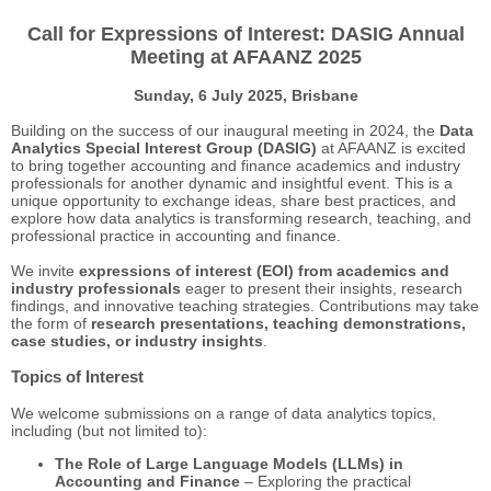
Call for Expressions of Interest: DASIG Annual
Meeting at AFAANZ 2025
Sunday, 6 July 2025,
Brisbane
Building on the success of our inaugural meeting in 2024, the
Data
Analytics Special Interest Group (DASIG)
at AFAANZ is excited
to bring together accounting and finance academics and industry
professionals for another dynamic and insightful event. This is a
unique opportunity to exchange ideas, share best practices, and
explore how data analytics is transforming research, teaching, and
professional practice in accounting and finance.
We invite
expressions of interest (EOI) from academics and
industry professionals
eager to present their insights, research
findings, and innovative teaching strategies. Contributions may take
the form of
research presentations, teaching demonstrations,
case studies, or industry insights
.
Topics of Interest
We welcome submissions on a range of data analytics topics,
including (but not limited to):
The Role of Large Language Models (LLMs) in
Accounting and Finance
– Exploring the practical