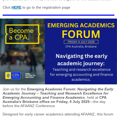
Click
HERE
to go to the registration page
Join us for the
Emerging Academic Forum:
Navigating the Early
Academic Journey – Teaching and Research Excellence for
Emerging Accounting and Finance Academics
, held at
CPA
Australia’s Brisbane office on Friday, 4 July 2025
—the day
before the AFAANZ Conference.
Designed for early career academics attending AFAANZ, this forum