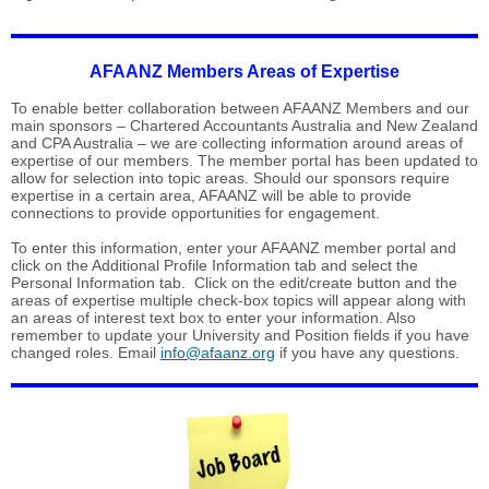
AFAANZ Members Areas of Expertise
To enable better collaboration between AFAANZ Members and our
main sponsors – Chartered Accountants Australia and New Zealand
and CPA Australia – we are collecting information around areas of
expertise of our members. The member portal has been updated to
allow for selection into topic areas. Should our sponsors require
expertise in a certain area, AFAANZ will be able to provide
connections to provide opportunities for engagement.
To enter this information, enter your AFAANZ member portal and
click on the Additional Profile Information tab and select the
Personal Information tab. Click on the edit/create button and the
areas of expertise multiple check-box topics will appear along with
an areas of interest text box to enter your information. Also
remember to update your University and Position fields if you have
changed roles. Email
info@afaanz.org
if you have any questions.