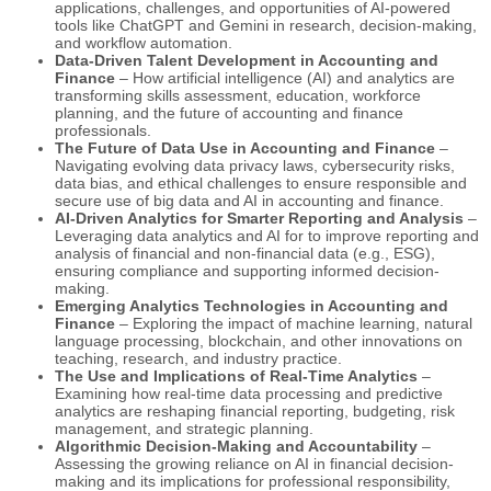
applications, challenges, and opportunities of AI-powered
tools like ChatGPT and Gemini in research, decision-making,
and workflow automation.
Data-Driven Talent Development in Accounting and
Finance
– How artificial intelligence (AI) and analytics are
transforming skills assessment, education, workforce
planning, and the future of accounting and finance
professionals.
The Future of Data Use in Accounting and Finance
–
Navigating evolving data privacy laws, cybersecurity risks,
data bias, and ethical challenges to ensure responsible and
secure use of big data and AI in accounting and finance.
AI-Driven Analytics for Smarter Reporting and Analysis
–
Leveraging data analytics and AI for to improve reporting and
analysis of financial and non-financial data (e.g., ESG),
ensuring compliance and supporting informed decision-
making.
Emerging Analytics Technologies in Accounting and
Finance
– Exploring the impact of machine learning, natural
language processing, blockchain, and other innovations on
teaching, research, and industry practice.
The Use and Implications of Real-Time Analytics
–
Examining how real-time data processing and predictive
analytics are reshaping financial reporting, budgeting, risk
management, and strategic planning.
Algorithmic Decision-Making and Accountability
–
Assessing the growing reliance on AI in financial decision-
making and its implications for professional responsibility,