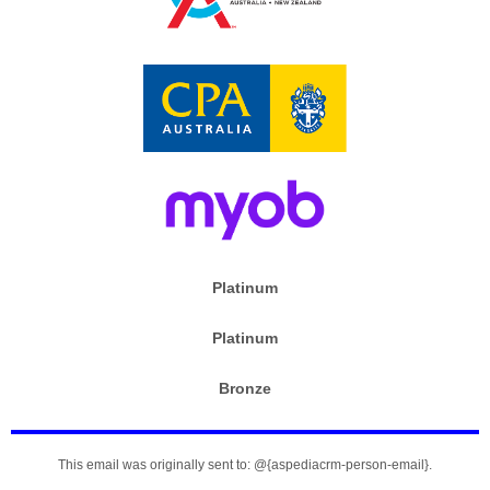
Platinum
Platinum
Bronze
This email was originally sent to: @{aspediacrm-person-email}.