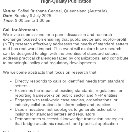
High-Quality Publication
Venue
: Sofitel Brisbane Central, Queensland (Australia).
Date
: Sunday 6 July 2025
Time
: 9:00 am to 1:30 pm
Call for Abstracts
We invite submissions for a panel discussion and research
exchange focused on ensuring that public sector and not-for-profit
(NFP) research effectively addresses the needs of standard setters
and has real-world impact. This event will explore how research
can be designed to align with the priorities of standard setters,
address practical challenges faced by organizations, and contribute
to meaningful policy and regulatory developments.
We welcome abstracts that focus on research that:
Directly responds to calls or identified needs from standard
setters
Examines the impact of existing standards, regulations, or
reporting frameworks on public sector and NFP entities
Engages with real-world case studies, organisations, or
industry collaborations to inform policy and practice
Uses innovative methodologies to generate actionable
insights for standard setters and regulators
Demonstrates successful knowledge translation strategies
that bridge academic research and practical application