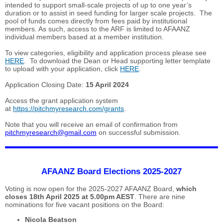
intended to support small-scale projects of up to one year’s
duration or to assist in seed funding for larger scale projects. The
pool of funds comes directly from fees paid by institutional
members. As such, access to the ARF is limited to AFAANZ
individual members based at a member institution.
To view categories, eligibility and application process please see
HERE
. To download the Dean or Head supporting letter template
to upload with your application, click
HERE
.
Application Closing Date:
15 April 2024
Access the grant application system
at
https://pitchmyresearch.com/grants
.
Note that you will receive an email of confirmation from
pitchmyresearch@gmail.com
on successful submission.
AFAANZ Board Elections 2025-2027
Voting is now open for the 2025-2027 AFAANZ Board,
which
closes 18th April 2025 at 5.00pm AEST
. There are nine
nominations for five vacant positions on the Board:
Nicola Beatson