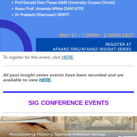
To register for this event, click
HERE
All past insight series events have been recorded and are
available to view
HERE
.
SIG CONFERENCE EVENTS