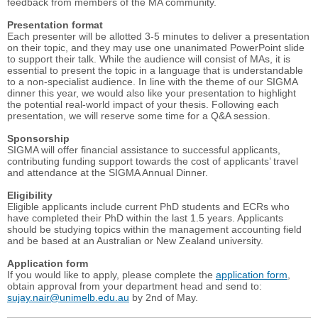
feedback from members of the MA community.
Presentation format
Each presenter will be allotted 3-5 minutes to deliver a presentation
on their topic, and they may use one unanimated PowerPoint slide
to support their talk. While the audience will consist of MAs, it is
essential to present the topic in a language that is understandable
to a non-specialist audience. In line with the theme of our SIGMA
dinner this year, we would also like your presentation to highlight
the potential real-world impact of your thesis. Following each
presentation, we will reserve some time for a Q&A session.
Sponsorship
SIGMA will offer financial assistance to successful applicants,
contributing funding support towards the cost of applicants’ travel
and attendance at the SIGMA Annual Dinner.
Eligibility
Eligible applicants include current PhD students and ECRs who
have completed their PhD within the last 1.5 years. Applicants
should be studying topics within the management accounting field
and be based at an Australian or New Zealand university.
Application form
If you would like to apply, please complete the
application form
,
obtain approval from your department head and send to:
sujay.nair@unimelb.edu.au
by 2nd of May.