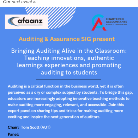
Our next event is: