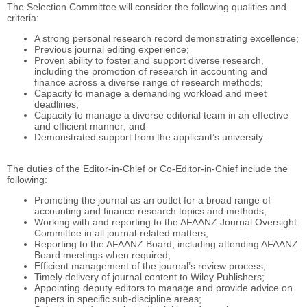
The Selection Committee will consider the following qualities and
criteria:
A strong personal research record demonstrating excellence;
Previous journal editing experience;
Proven ability to foster and support diverse research,
including the promotion of research in accounting and
finance across a diverse range of research methods;
Capacity to manage a demanding workload and meet
deadlines;
Capacity to manage a diverse editorial team in an effective
and efficient manner; and
Demonstrated support from the applicant’s university.
The duties of the Editor-in-Chief or Co-Editor-in-Chief include the
following:
Promoting the journal as an outlet for a broad range of
accounting and finance research topics and methods;
Working with and reporting to the AFAANZ Journal Oversight
Committee in all journal-related matters;
Reporting to the AFAANZ Board, including attending AFAANZ
Board meetings when required;
Efficient management of the journal’s review process;
Timely delivery of journal content to Wiley Publishers;
Appointing deputy editors to manage and provide advice on
papers in specific sub-discipline areas;