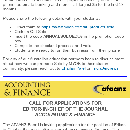
phone, automate banking and more – all for just $6 for the first 12
months.
Please share the following details with your students:
Direct them to
https://www.myob.com/au/products/solo
Click on Get Solo
Insert the code
ANNUALSOLOEDU6
in the promotion code
box
Complete the checkout process, and voila!
Students are ready to run their business from their phone
For any of our Australian education partners keen to discuss more
about how we can promote Solo by MYOB to their student
community, please reach out to
Shailan Patel
or
Tricia Andrews
.
CALL FOR APPLICATIONS FOR
EDITOR-IN-CHIEF OF THE JOURNAL
ACCOUNTING & FINANCE
The AFAANZ Board is inviting applications for the position of Editor-
in-Chief of the association’s journal,
Accounting & Finance
. The