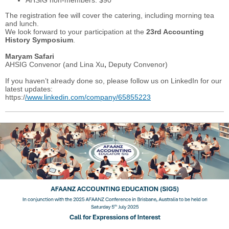
AHSIG non-members: $90
The registration fee will cover the catering, including morning tea
and lunch.
We look forward to your participation at the
23rd Accounting
History Symposium
.
Maryam Safari
AHSIG Convenor (and Lina Xu
,
Deputy Convenor)
If you haven’t already done so, please follow us on LinkedIn for our
latest updates:
https:/
/www.linkedin.com/company/65855223