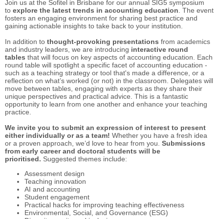
Join us at the Sofitel in Brisbane for our annual SIG5 symposium
to
explore the latest trends in accounting education
. The event
fosters an engaging environment for sharing best practice and
gaining actionable insights to take back to your institution.
In addition to
thought-provoking presentations
from academics
and industry leaders, we are introducing
interactive round
tables
that will focus on key aspects of accounting education. Each
round table will spotlight a specific facet of accounting education -
such as a teaching strategy or tool that's made a difference, or a
reflection on what’s worked (or not) in the classroom. Delegates will
move between tables, engaging with experts as they share their
unique perspectives and practical advice. This is a fantastic
opportunity to learn from one another and enhance your teaching
practice.
We invite you to submit an expression of interest to present
either individually or as a team!
Whether you have a fresh idea
or a proven approach, we’d love to hear from you.
Submissions
from early career and doctoral students will be
prioritised.
Suggested themes include:
Assessment design
Teaching innovation
AI and accounting
Student engagement
Practical hacks for improving teaching effectiveness
Environmental, Social, and Governance (ESG)