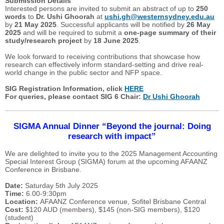
Submission Details
Interested persons are invited to submit an abstract of up to
250
words
to
Dr. Ushi Ghoorah
at
ushi.gh@westernsydney.edu.au
by
21 May 2025
. Successful applicants will be notified by
26 May
2025
and will be required to submit a
one-page summary of their
study/research project
by
18 June 2025
.
We look forward to receiving contributions that showcase how
research can effectively inform standard-setting and drive real-
world change in the public sector and NFP space.
SIG Registration Information, click
HERE
For queries, please contact SIG 6 Chair:
Dr Ushi Ghoorah
SIGMA Annual Dinner “Beyond the journal: Doing
research with impact”
We are delighted to invite you to the 2025 Management Accounting
Special Interest Group (SIGMA) forum at the upcoming AFAANZ
Conference in Brisbane.
Date:
Saturday 5th July 2025
Time:
6.00-9:30pm
Location:
AFAANZ Conference venue, Sofitel Brisbane Central
Cost:
$120 AUD (members), $145 (non-SIG members), $120
(student)