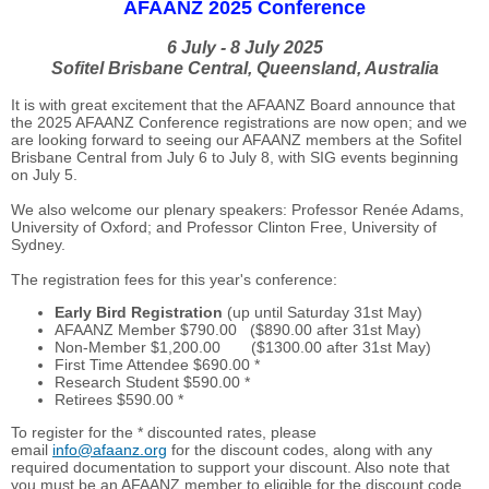
AFAANZ 2025 Conference
6 July - 8 July 2025
Sofitel Brisbane Central, Queensland, Australia
It is with great excitement that the AFAANZ Board announce that
the 2025 AFAANZ Conference registrations are now open; and we
are looking forward to seeing our AFAANZ members at the Sofitel
Brisbane Central from July 6 to July 8, with SIG events beginning
on July 5.
We also welcome our plenary speakers: Professor Renée Adams,
University of Oxford; and Professor Clinton Free, University of
Sydney.
The registration fees for this year's conference:
Early Bird Registration
(up until Saturday 31st May)
AFAANZ Member $790.00 ($890.00 after 31st May)
Non-Member $1,200.00 ($1300.00 after 31st May)
First Time Attendee $690.00 *
Research Student $590.00 *
Retirees $590.00 *
To register for the * discounted rates, please
email
info@afaanz.org
for the discount codes, along with any
required documentation to support your discount. Also note that
you must be an AFAANZ member to eligible for the discount code.