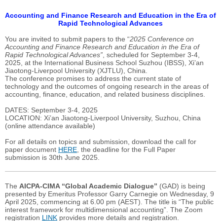
Accounting and Finance Research and Education in the Era of
Rapid Technological Advances
You are invited to submit papers to the “
2025 Conference on
Accounting and Finance Research and Education in the Era of
Rapid Technological Advances”
, scheduled for September 3-4,
2025, at the International Business School Suzhou (IBSS), Xi’an
Jiaotong-Liverpool University (XJTLU), China.
The conference promises to address the current state of
technology and the outcomes of ongoing research in the areas of
accounting, finance, education, and related business disciplines.
DATES: September 3-4, 2025
LOCATION: Xi’an Jiaotong-Liverpool University, Suzhou, China
(online attendance available)
For all details on topics and submission, download the call for
paper document
HERE
, the deadline for the Full Paper
submission
is 30th June 2025.
The
AICPA-CIMA “Global Academic Dialogue”
(GAD) is being
presented by Emeritus Professor Garry Carnegie on Wednesday, 9
April 2025, commencing at 6.00 pm (AEST). The title is “The public
interest framework for multidimensional accounting”. The Zoom
registration
LINK
provides more details and registration.