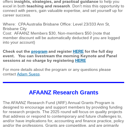
offers
insights, strategies, and practical guidance
to help you
excel in both
teaching and research
. Don’t miss this opportunity to
connect with peers, gain valuable expertise, and set yourself up for
career success.
Where: CPA Australia Brisbane Office: Level 23/333 Ann St,
Brisbane City
Cost: AFAANZ Members $30, Non-members $50 (note that
member discount will be automatically deducted if you are logged
into your account)
Check out the
program
and register
HERE
for the full day
event. You can livestream the morning Keynote and Panel
sessions at no charge by registering
HERE
For more details about the program or any questions please
contact
Adam Suess
.
AFAANZ Research Grants
The AFAANZ Research Fund (ARF) Annual Grants Program is
designed to encourage and support members by providing funding
for research projects. The 2025 round will focus on quality projects
that address or respond to contemporary and future challenges to,
and/or have implications for, accounting and finance practice, policy
and/or the professions. Grants are competitive, and are primarily