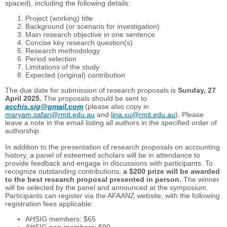
spaced), including the following details:
Project (working) title
Background (or scenario for investigation)
Main research objective in one sentence
Concise key research question(s)
Research methodology
Period selection
Limitations of the study
Expected (original) contribution
The due date for submission of research proposals is
Sunday, 27
April 2025
.
The proposals should be sent to
acchis.sig@gmail.com
(please also copy in
maryam.safari@rmit.edu.au
and
lina.xu@rmit.edu.au
). Please
leave a note in the email listing all authors in the specified order of
authorship.
In addition to the presentation of research proposals on accounting
history, a panel of esteemed scholars will be in attendance to
provide feedback and engage in discussions with participants. To
recognize outstanding contributions,
a $200 prize will be awarded
to the best research proposal presented in person.
The winner
will be selected by the panel and announced at the symposium.
Participants can register via the AFAANZ website, with the following
registration fees applicable:
AHSIG members: $65