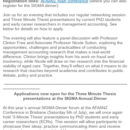
Registration links:
AFAANZ main conference
(where you can also
register for the SIGMA dinner):
Join us for an evening that includes our regular networking session
and Three Minute Thesis presentations by current PhD students
and early career researchers in management accounting. See
below for details on how to apply.
The evening will also feature a panel discussion with Professor
Clinton Free and Associate Professor Nicole Sutton, exploring the
opportunities, challenges and practicalities of conducting
management accounting research that makes a real-world
difference. Clinton brings insights from his work on fraud and
insolvency, while Nicole will draw on her research into the financial
viability of aged care. Together, they’ll reflect on what it means to do
research that reaches beyond academia and contributes to public
debate, policy and practice.
~~~~~~~~~~~~~~~~~~~~~~~~~~~~~~~~~~~~~~~~~~~~~~~~~~~~~
~~~~~~~~~~~~~~~~
Applications now open for the Three Minute Thesis
presentations at the SIGMA Annual Dinner
At this year’s annual SIGMA Dinner forum at the AFAANZ
Conference in Brisbane (Saturday 5th of July), we will once again
hold ‘3-Minute Thesis’ presentations by PhD students and early
career researchers (ECRs). This session will allow participants to
showcase their ideas, practice communicating them and receive