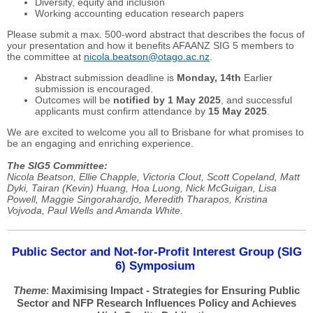
Diversity, equity and inclusion
Working accounting education research papers
Please submit a max. 500-word abstract that describes the focus of
your presentation and how it benefits AFAANZ SIG 5 members to
the committee at
nicola.beatson@otago.ac.nz
.
Abstract submission deadline is
Monday, 14th
Earlier
submission is encouraged.
Outcomes will be
notified by 1 May 2025
, and successful
applicants must confirm attendance by
15 May 2025
.
We are excited to welcome you all to Brisbane for what promises to
be an engaging and enriching experience.
The SIG5 Committee:
Nicola Beatson, Ellie Chapple, Victoria Clout, Scott Copeland, Matt
Dyki, Tairan (Kevin) Huang, Hoa Luong, Nick McGuigan, Lisa
Powell, Maggie Singorahardjo, Meredith Tharapos, Kristina
Vojvoda, Paul Wells and Amanda White.
Public Sector and Not-for-Profit Interest Group (SIG
6) Symposium
Theme
:
Maximising Impact - Strategies for Ensuring Public
Sector and NFP Research Influences Policy and Achieves