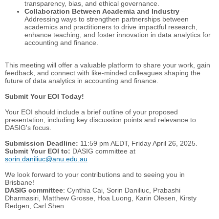
transparency, bias, and ethical governance.
Collaboration Between Academia and Industry
–
Addressing ways to strengthen partnerships between
academics and practitioners to drive impactful research,
enhance teaching, and foster innovation in data analytics for
accounting and finance.
This meeting will offer a valuable platform to share your work, gain
feedback, and connect with like-minded colleagues shaping the
future of data analytics in accounting and finance.
Submit Your EOI Today!
Your EOI should include a brief outline of your proposed
presentation, including key discussion points and relevance to
DASIG's focus.
Submission Deadline:
11:59 pm AEDT, Friday April 26, 2025.
Submit Your EOI to:
DASIG committee at
sorin.daniliuc@anu.edu.au
We look forward to your contributions and to seeing you in
Brisbane!
DASIG committee
: Cynthia Cai, Sorin Daniliuc, Prabashi
Dharmasiri, Matthew Grosse, Hoa Luong, Karin Olesen, Kirsty
Redgen, Carl Shen.