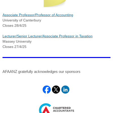
Associate Professor/Professor of Accounting
University of Canterbury
Closes 28/4/25
Lecturer/Senior Lecturer/Associate Professor in Taxation
Massey University
Closes 27/4/25
AFAANZ gratefully acknowledges our sponsors