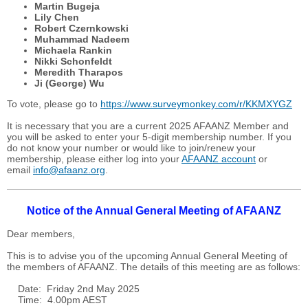
Martin Bugeja
Lily Chen
Robert Czernkowski
Muhammad Nadeem
Michaela Rankin
Nikki Schonfeldt
Meredith Tharapos
Ji (George) Wu
To vote, please go to
https://www.surveymonkey.com/r/KKMXYGZ
It is necessary that you are a current 2025 AFAANZ Member and
you will be asked to enter your 5-digit membership number. If you
do not know your number or would like to join/renew your
membership, please either log into your
AFAANZ account
or
email
info@afaanz.org
.
Notice of the Annual General Meeting of AFAANZ
Dear members,
This is to advise you of the upcoming Annual General Meeting of
the members of AFAANZ. The details of this meeting are as follows:
Date: Friday 2nd May 2025
Time: 4.00pm AEST