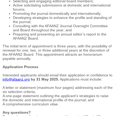
Selecting and engaging editorial board members;
Active solicitating submissions at domestic and international
forums;
Promoting the journal domestically and internationally;
Developing strategies to enhance the profile and standing of
the journal;
Consulting with the AFAANZ Journal Oversight Committee
and Board throughout the year; and
Preparing and presenting an annual editor’s report to the
AFAANZ Board.
The initial term of appointment is three years, with the possibility of
renewal for one, two, or three additional years at the discretion of
the AFAANZ Board. This appointment attracts an honorarium
payable annually.
Application Process
Interested applicants should email their application in confidence to
info@afaanz.org
by 31 May 2025.
Applications must include:
A letter or statement (maximum four pages) addressing each of the
six selection criteria;
A one-page statement outlining the applicant’s strategies to raise
the domestic and international profile of the journal; and
A comprehensive curriculum vitae.
Any questions?