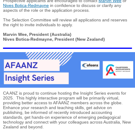
Prospective applicants are encouraged to contact
Marvin Wee
or
Nives Botica-Redmayne
in confidence to discuss or clarify any
aspects of the role or the application process.
The Selection Committee will review all applications and reserves
the right to invite individuals to apply.
Marvin Wee, President (Australia)
Nives Botica-Redmayne, President (New Zealand)
CA ANZ is proud to continue hosting the Insight Series events for
2025. This highly interactive program will be primarily virtual,
providing better access to AFAANZ members across the globe.
Enhance your research and teaching skills, get advice on
publishing, be informed of recently introduced accounting
standards, get hands-on experience of emerging pedagogical
technology and connect with your colleagues across Australia, New
Zealand and beyond.