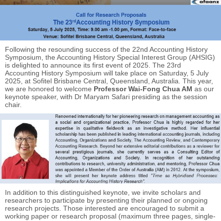
Following the resounding success of the 22nd Accounting History
Symposium, the Accounting History Special Interest Group (AHSIG)
is delighted to announce its first event of 2025. The 23rd
Accounting History Symposium will take place on Saturday, 5 July
2025, at Sofitel Brisbane Central, Queensland, Australia. This year,
we are honored to welcome
Professor Wai-Fong Chua AM
as our
keynote speaker, with Dr Maryam Safari presiding as the session
chair.
In addition to this distinguished keynote, we invite scholars and
researchers to participate by presenting their planned or ongoing
research projects. Those interested are encouraged to submit a
working paper or research proposal (maximum three pages, single-