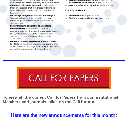
To view all the current Call for Papers from our Institutional
Members and journals, click on the Call button.
Here are the new announcements for this month: