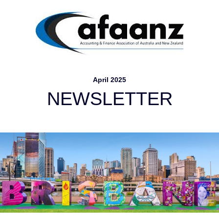
April 2025
NEW
S
LETTER