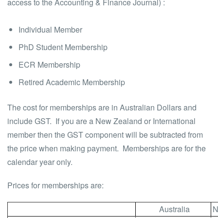
access to the Accounting & Finance Journal) :
Individual Member
PhD Student Membership
ECR Membership
Retired Academic Membership
The cost for memberships are in Australian Dollars and
include GST. If you are a New Zealand or International
member then the GST component will be subtracted from
the price when making payment. Memberships are for the
calendar year only.
Prices for memberships are:
Australia
N