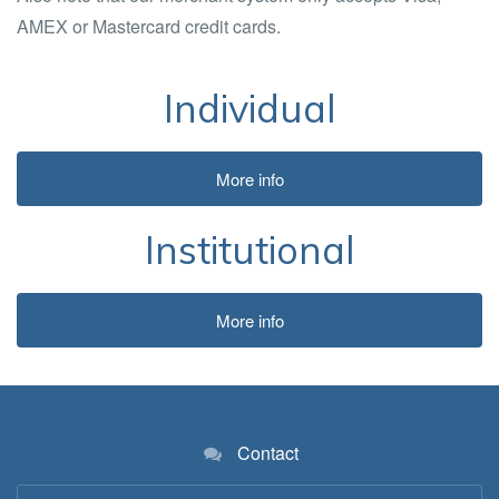
AMEX or Mastercard credit cards.
Individual
More info
Institutional
More info
Contact