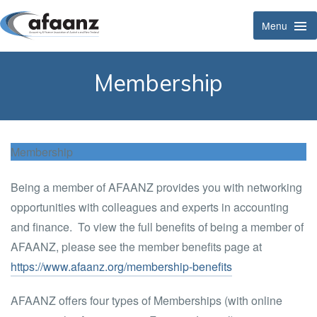
Menu
Tog
Navi
Membership
Membership
Being a member of AFAANZ provides you with networking
opportunities with colleagues and experts in accounting
and finance. To view the full benefits of being a member of
AFAANZ, please see the member benefits page at
https://www.afaanz.org/membership-benefits
AFAANZ offers four types of Memberships (with online