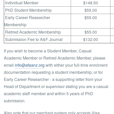
Individual Member
$148.50
PhD Student Membership
$55.00
Early Career Researcher
$55.00
Membership
Retired Academic Membership
$55.00
Submission Fee to A&F Journal
$132.00
If you wish to become a Student Member, Casual
Academic Member or Retired Academic Member, please
email
info@afaanz.org
with either your full-time enrolment
documentation requesting a student membership; or for
Early Career Researcher - a supporting letter from your
Head of Department or supervisor stating you are a casual
academic staff member and within 5 years of PhD
submission.
Also note that our merchant system only accepts Visa,