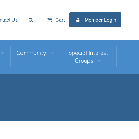
ntact Us
Cart
Member Login
Community
Special Interest
Groups