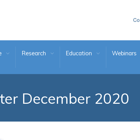
Co
e
Research
Education
Webinars
ter December 2020