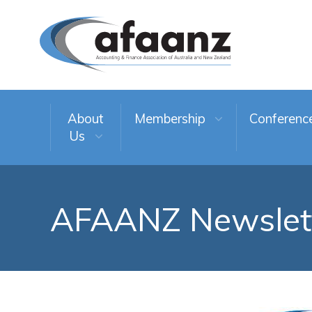
About
Membership
Conferenc
Us
AFAANZ Newslet