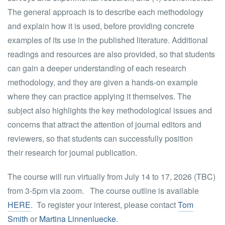
The general approach is to describe each methodology
and explain how it is used, before providing concrete
examples of its use in the published literature. Additional
readings and resources are also provided, so that students
can gain a deeper understanding of each research
methodology, and they are given a hands-on example
where they can practice applying it themselves. The
subject also highlights the key methodological issues and
concerns that attract the attention of journal editors and
reviewers, so that students can successfully position
their research for journal publication.
The course will run virtually from July 14 to 17, 2026
(TBC)
from 3-5pm via zoom. The course outline is available
HERE
. To register your interest, please contact
Tom
Smith
or
Martina Linnenluecke
.