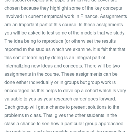
chosen because they highlight some of the key concepts
involved in current empirical work in Finance. Assignments
are an important part of this course. In these assignments
you will be asked to test some of the models that we study.
The idea being to reproduce (or otherwise) the results
reported in the studies which we examine. It is felt that that
this sort of learning by doing is an integral part of
internalizing new ideas and concepts. There will be two
assignments in the course. These assignments can be
done either individually or in groups but group work is
encouraged as this helps to develop a cohort which is very
valuable to you as your research career goes forward.
Each group will get a chance to present solutions to the
problems in class. This gives the other students in the
class a chance to see how a particular group approached
the problems, and also provide members of the presenting