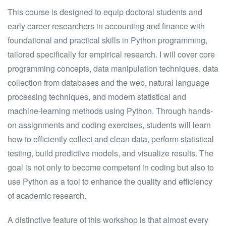
This course is designed to equip doctoral students and
early career researchers in accounting and finance with
foundational and practical skills in Python programming,
tailored specifically for empirical research. I will cover core
programming concepts, data manipulation techniques, data
collection from databases and the web, natural language
processing techniques, and modern statistical and
machine-learning methods using Python. Through hands-
on assignments and coding exercises, students will learn
how to efficiently collect and clean data, perform statistical
testing, build predictive models, and visualize results. The
goal is not only to become competent in coding but also to
use Python as a tool to enhance the quality and efficiency
of academic research.
A distinctive feature of this workshop is that almost every