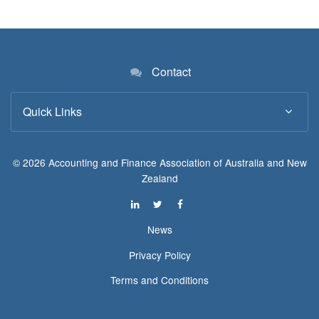
Contact
Quick Links
© 2026 Accounting and Finance Association of Australia and New
Zealand
News
Privacy Policy
Terms and Conditions