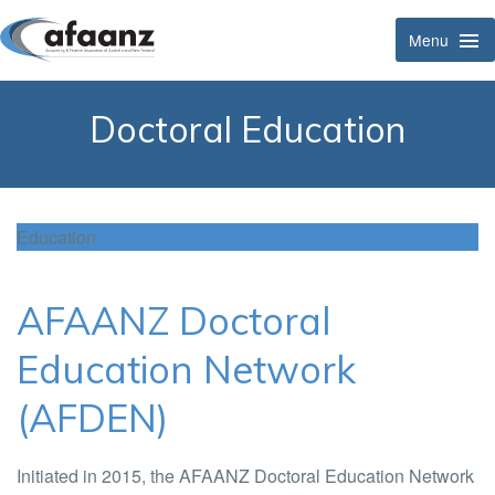
Menu
Tog
Navi
Doctoral Education
Education
AFAANZ Doctoral
Education Network
(AFDEN)
Initiated in 2015, the AFAANZ Doctoral Education Network