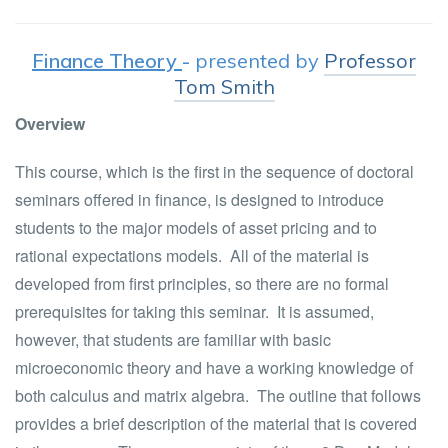
Finance Theory
-
presented by
Professor
Tom Smith
Overview
This course, which is the first in the sequence of doctoral
seminars offered in finance, is designed to introduce
students to the major models of asset pricing and to
rational expectations models. All of the material is
developed from first principles, so there are no formal
prerequisites for taking this seminar. It is assumed,
however, that students are familiar with basic
microeconomic theory and have a working knowledge of
both calculus and matrix algebra. The outline that follows
provides a brief description of the material that is covered