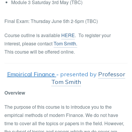
Module 3 Saturday 3rd May (TBC)
Final Exam: Thursday June 5th 2-5pm (TBC)
Course outline is available
HERE
. To register your
interest, please contact
Tom Smith.
This course will be offered online.
Empirical Finance
-
presented by
Professor
Tom Smith
Overview
The purpose of this course is to introduce you to the
empirical methods of modern Finance. We do not have
time to cover all the topics or papers in the field. However,
the subset of topics and papers which we do cover are