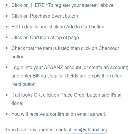
Click on HERE "To register your interest" above
Click on Purchase Event button
Fill in details and click on Add to Cart button
Click on Cart icon at top of page
Check that the item is listed then click on Checkout
button
Login into your AFAANZ account (or create an account)
and enter Billing Details if fields are empty then click
Next button
If all looks OK, click on Place Order button and it's all
done!
You will receive a confirmation email as well.
If you have any queries, contact
info@afaanz.org