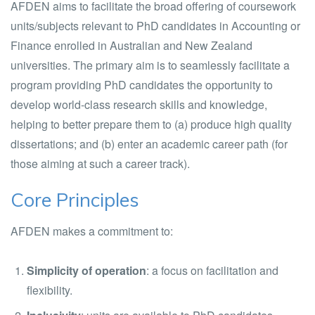
AFDEN aims to facilitate the broad offering of coursework
units/subjects relevant to PhD candidates in Accounting or
Finance enrolled in Australian and New Zealand
universities. The primary aim is to seamlessly facilitate a
program providing PhD candidates the opportunity to
develop world-class research skills and knowledge,
helping to better prepare them to (a) produce high quality
dissertations; and (b) enter an academic career path (for
those aiming at such a career track).
Core Principles
AFDEN makes a commitment to:
Simplicity of operation
: a focus on facilitation and
flexibility.