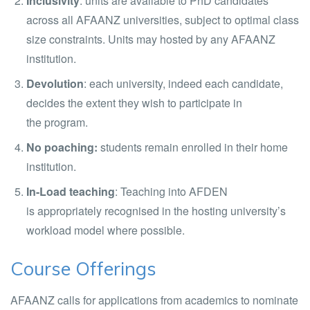
Inclusivity
: units are available to PhD candidates
across all AFAANZ universities, subject to optimal class
size constraints. Units may hosted by any AFAANZ
institution.
Devolution
: each university, indeed each candidate,
decides the extent they wish to participate in
the program.
No poaching:
students remain enrolled in their home
institution.
In-Load teaching
: Teaching into AFDEN
is appropriately recognised in the hosting university’s
workload model where possible.
Course Offerings
AFAANZ calls for applications from academics to nominate