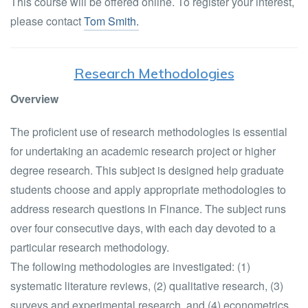
This course will be offered online. To register your interest,
please contact
Tom Smith.
Research Methodologies
Overview
The proficient use of research methodologies is essential
for undertaking an academic research project or higher
degree research. This subject is designed help graduate
students choose and apply appropriate methodologies to
address research questions in Finance. The subject runs
over four consecutive days, with each day devoted to a
particular research methodology.
The following methodologies are investigated: (1)
systematic literature reviews, (2) qualitative research, (3)
surveys and experimental research, and (4) econometrics.