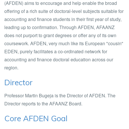
(AFDEN) aims to encourage and help enable the broad
offering of a rich suite of doctoral-level subjects suitable for
accounting and finance students in their first year of study,
leading up to confirmation. Through AFDEN, AFAANZ
does not purport to grant degrees or offer any of its own
coursework. AFDEN, very much like its European "cousin"
EDEN, purely facilitates a co-ordinated network for
accounting and finance doctoral education across our
region.
Director
Professor Martin Bugeja is the Director of AFDEN. The
Director reports to the AFAANZ Board.
Core AFDEN Goal