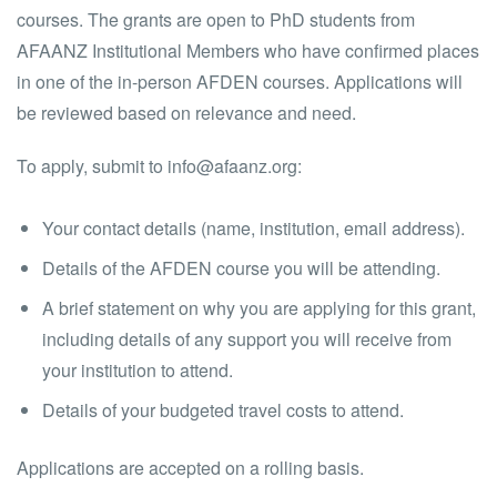
courses. The grants are open to PhD students from
AFAANZ Institutional Members who have confirmed places
in one of the in-person AFDEN courses. Applications will
be reviewed based on relevance and need.
To apply, submit to info@afaanz.org:
Your contact details (name, institution, email address).
Details of the AFDEN course you will be attending.
A brief statement on why you are applying for this grant,
including details of any support you will receive from
your institution to attend.
Details of your budgeted travel costs to attend.
Applications are accepted on a rolling basis.