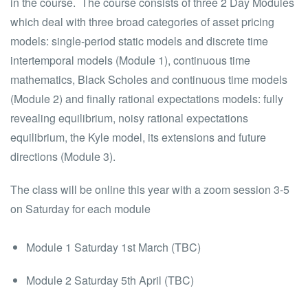
in the course. The course consists of three 2 Day Modules
which deal with three broad categories of asset pricing
models: single-period static models and discrete time
intertemporal models (Module 1), continuous time
mathematics, Black Scholes and continuous time models
(Module 2) and finally rational expectations models: fully
revealing equilibrium, noisy rational expectations
equilibrium, the Kyle model, its extensions and future
directions (Module 3).
The class will be online this year with a zoom session 3-5
on Saturday for each module
Module 1 Saturday 1st March (TBC)
Module 2 Saturday 5th April (TBC)