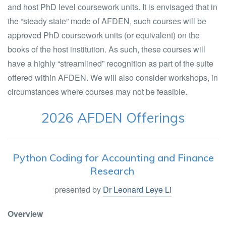
and host PhD level coursework units. It is envisaged that in
the “steady state” mode of AFDEN, such courses will be
approved PhD coursework units (or equivalent) on the
books of the host institution. As such, these courses will
have a highly “streamlined” recognition as part of the suite
offered within AFDEN. We will also consider workshops, in
circumstances where courses may not be feasible.
2026 AFDEN Offerings
Python Coding for Accounting and Finance
Research
presented by
Dr Leonard Leye Li
Overview