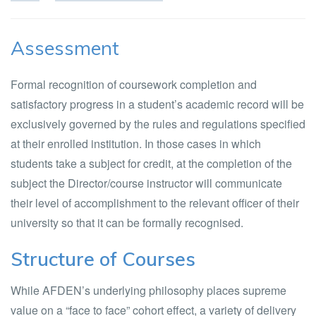
Assessment
Formal recognition of coursework completion and
satisfactory progress in a student’s academic record will be
exclusively governed by the rules and regulations specified
at their enrolled institution. In those cases in which
students take a subject for credit, at the completion of the
subject the Director/course instructor will communicate
their level of accomplishment to the relevant officer of their
university so that it can be formally recognised.
Structure of Courses
While AFDEN’s underlying philosophy places supreme
value on a “face to face” cohort effect, a variety of delivery