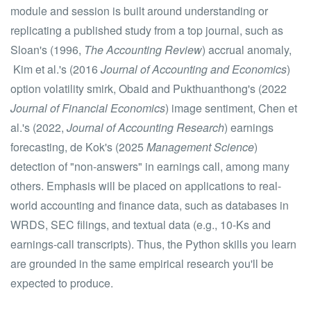
module and session is built around understanding or
replicating a published study from a top journal, such as
Sloan's (1996,
The Accounting Review
) accrual anomaly,
Kim et al.'s (2016
Journal of Accounting and Economics
)
option volatility smirk, Obaid and Pukthuanthong's (2022
Journal of Financial Economics
) image sentiment, Chen et
al.'s (2022,
Journal of Accounting Research
) earnings
forecasting, de Kok's (2025
Management Science
)
detection of "non-answers" in earnings call, among many
others. Emphasis will be placed on applications to real-
world accounting and finance data, such as databases in
WRDS, SEC filings, and textual data (e.g., 10-Ks and
earnings-call transcripts). Thus, the Python skills you learn
are grounded in the same empirical research you'll be
expected to produce.