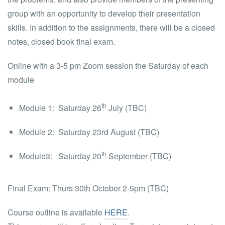
group with an opportunity to develop their presentation
skills. In addition to the assignments, there will be a closed
notes, closed book final exam.
Online with a 3-5 pm Zoom session the Saturday of each
module
th
Module 1: Saturday 26
July (TBC)
Module 2: Saturday 23rd August (TBC)
th
Module3:
Saturday 20
September (TBC)
Final Exam: Thurs 30th October 2-5pm (TBC)
Course outline is available
HERE
.