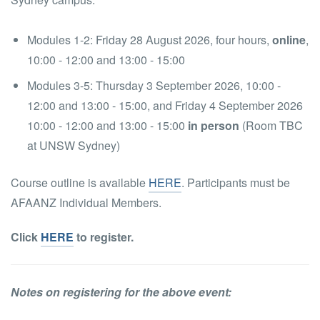
Modules 1-2: Friday 28 August 2026, four hours,
online
,
10:00 - 12:00 and 13:00 - 15:00
Modules 3-5: Thursday 3 September 2026, 10:00 -
12:00 and 13:00 - 15:00, and Friday 4 September 2026
10:00 - 12:00 and 13:00 - 15:00
in person
(Room TBC
at UNSW Sydney)
Course outline is available
HERE
. Participants must be
AFAANZ Individual Members.
Click
HERE
to register.
Notes on registering for the above event: