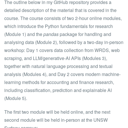
The outline below in my GitHub repository provides a
detailed description of the material that is covered in the
course. The course consists of two 2-hour online modules,
which introduce the Python fundamentals for research
(Module 1) and the
pandas
package for handling and
analysing data (Module 2), followed by a two-day in-person
workshop: Day 1 covers data collection from WRDS, web
scraping, and LLM/generative-AI APIs (Modules 3),
together with natural language processing and textual
analysis (Modules 4), and Day 2 covers modern machine-
learning methods for accounting and finance research,
including classification, prediction and explainable AI
(Module 5).
The first two module will be held online, and the next
second module will be held in-person at the UNSW
Sydney campus: