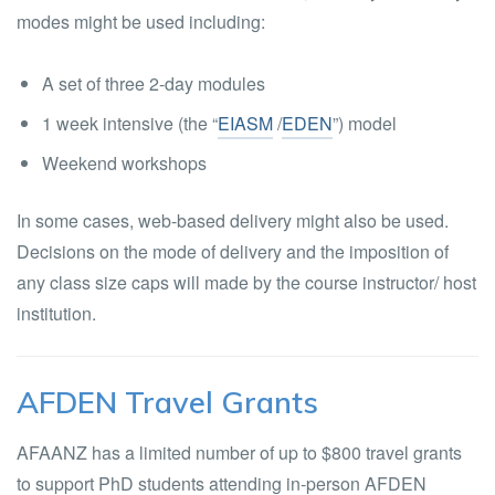
modes might be used including:
A set of three 2-day modules
1 week intensive (the “
EIASM
/
EDEN
”) model
Weekend workshops
In some cases, web-based delivery might also be used.
Decisions on the mode of delivery and the imposition of
any class size caps will made by the course instructor/ host
institution.
AFDEN Travel Grants
AFAANZ has a limited number of up to $800 travel grants
to support PhD students attending in-person AFDEN