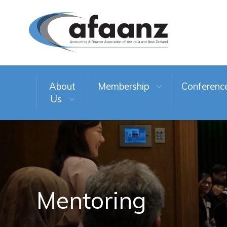
About
Membership
Conferenc
Us
Mentoring