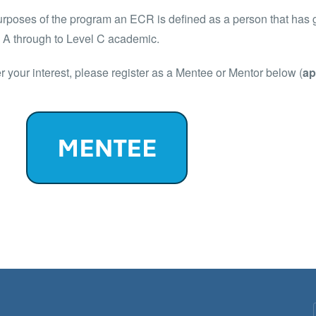
urposes of the program an ECR is defined as a person that has 
l A through to Level C academic.
er your interest, please register as a Mentee or Mentor below (
ap