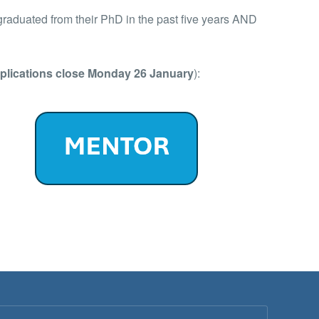
graduated from their PhD in the past five years AND
plications close Monday 26 January
):