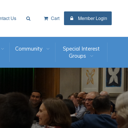
ntact Us
Cart
Member Login
Community
Special Interest
Groups