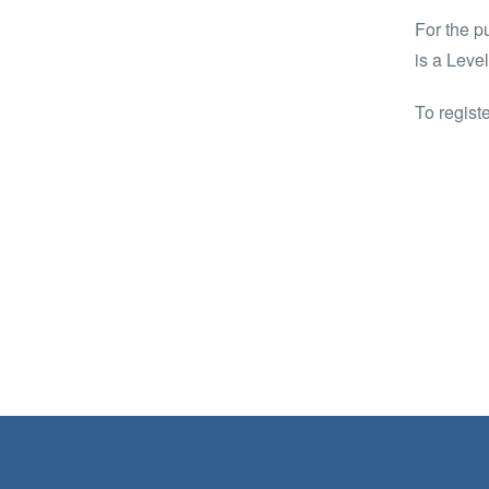
For the p
is a Leve
To regist