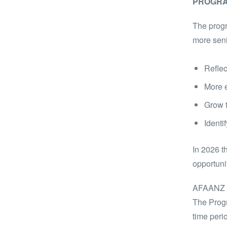
PROGRA
The progr
more seni
Reflec
More e
Grow t
Identi
In 2026 t
opportuni
AFAANZ is
The Progr
time peri