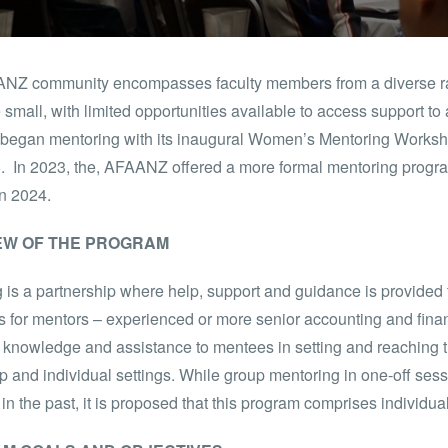
NZ community encompasses faculty members from a diverse ra
 small, with limited opportunities available to access support t
egan mentoring with its inaugural Women’s Mentoring Worksho
. In 2023, the, AFAANZ offered a more formal mentoring prog
n 2024.
EW OF THE PROGRAM
 is a partnership where help, support and guidance is provided t
s for mentors – experienced or more senior accounting and finan
 knowledge and assistance to mentees in setting and reaching t
p and individual settings. While group mentoring in one-off s
n the past, it is proposed that this program comprises individu