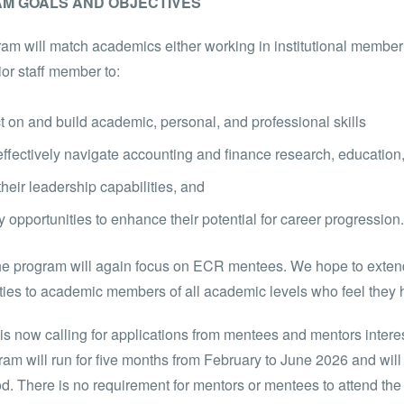
M GOALS AND OBJECTIVES
am will match academics either working in institutional member 
or staff member to:
t on and build academic, personal, and professional skills
ffectively navigate accounting and finance research, educatio
heir leadership capabilities, and
fy opportunities to enhance their potential for career progression.
he program will again focus on ECR mentees. We hope to extend 
ties to academic members of all academic levels who feel they
 now calling for applications from mentees and mentors interes
am will run for five months from February to June 2026 and will
od. There is no requirement for mentors or mentees to attend 