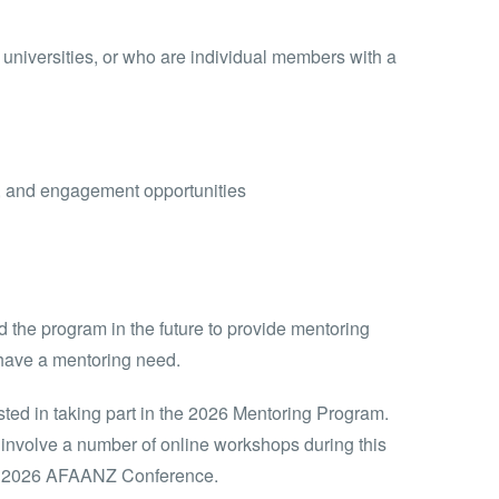
universities, or who are individual members with a
n, and engagement opportunities
the program in the future to provide mentoring
 have a mentoring need.
ted in taking part in the 2026 Mentoring Program.
 involve a number of online workshops during this
the 2026 AFAANZ Conference.