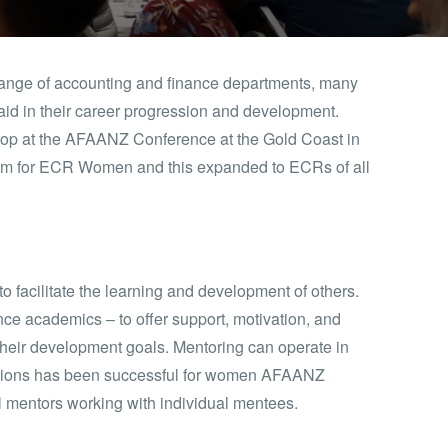
nge of accounting and finance departments, many
o aid in their career progression and development.
p at the AFAANZ Conference at the Gold Coast in
ram for ECR Women and this expanded to ECRs of all
o facilitate the learning and development of others.
ce academics – to offer support, motivation, and
heir development goals. Mentoring can operate in
essions has been successful for women AFAANZ
al mentors working with individual mentees.