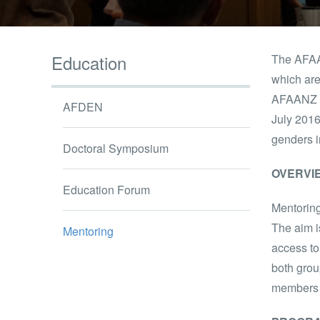
Education
The AFAA
which are
AFAANZ b
AFDEN
July 2016
genders i
Doctoral Symposium
OVERVI
Education Forum
Mentoring
The aim i
Mentoring
access to
both grou
members i