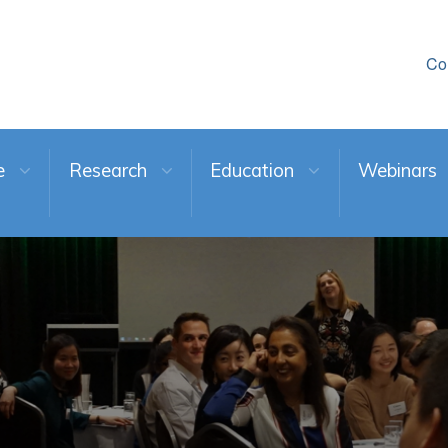
Co
e
Research
Education
Webinars