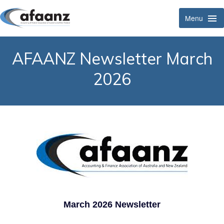
Menu
Tog
Navi
AFAANZ Newsletter March
2026