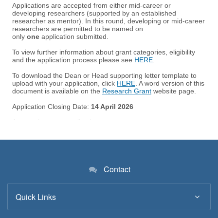
Contact
Quick Links