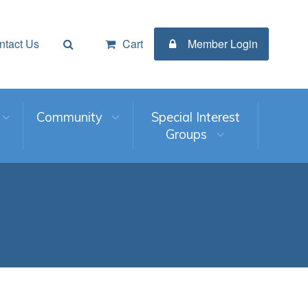
ntact Us
Cart
Member Login
Community
Special Interest
Groups