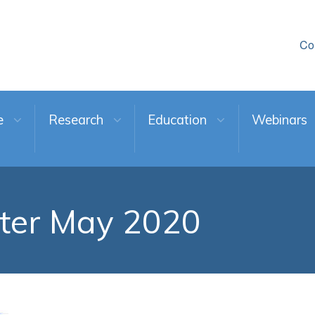
Co
e
Research
Education
Webinars
ter May 2020