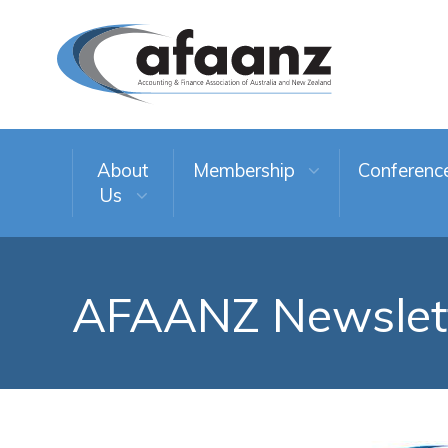
About
Membership
Conferenc
Us
AFAANZ Newslet