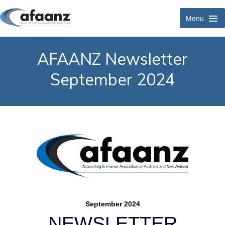
Menu
Tog
Navi
AFAANZ Newsletter
September 2024