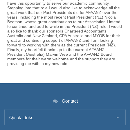
Contact
Quick Links