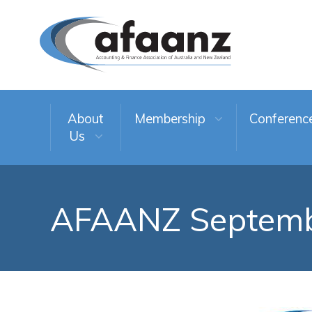
About
Membership
Conferenc
Us
AFAANZ Septemb