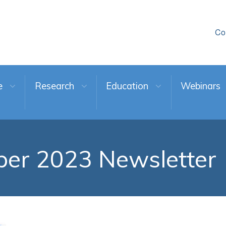
Co
e
Research
Education
Webinars
er 2023 Newsletter