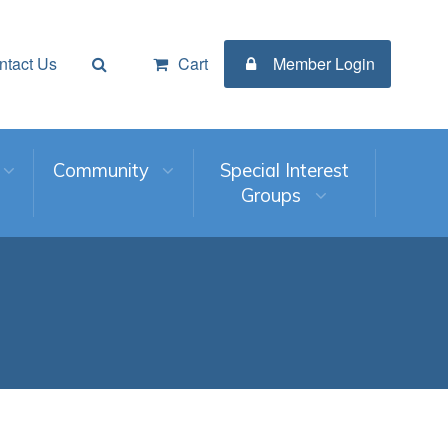
ntact Us
Cart
Member Login
Community
Special Interest
Groups