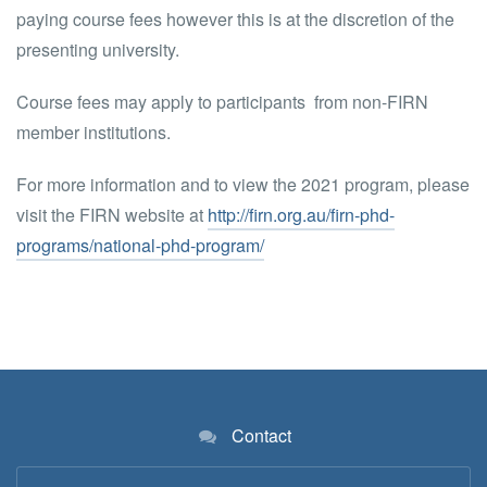
paying course fees however this is at the discretion of the
presenting university.
Course fees may apply to participants from non-FIRN
member institutions.
For more information and to view the 2021 program, please
visit the FIRN website at
http://firn.org.au/firn-phd-
programs/national-phd-program/
Contact