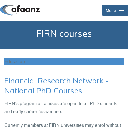
Menu
Tog
Navi
FIRN courses
Education
Financial Research Network -
National PhD Courses
FIRN’s program of courses are open to all PhD students
and early career researchers.
Currently members at FIRN universities may enrol without